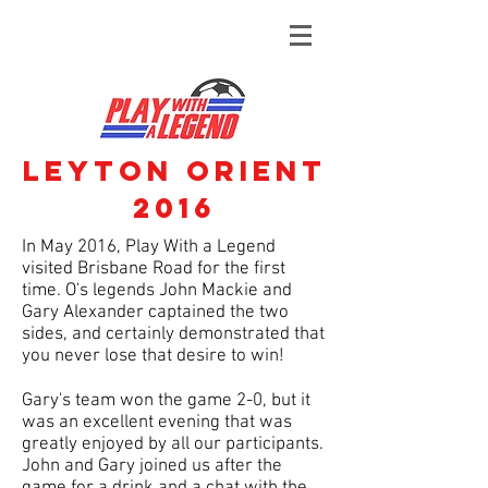
Leyton Orient
2016
In May 2016, Play With a Legend
visited Brisbane Road for the first
time. O's legends John Mackie and
Gary Alexander captained the two
sides, and certainly demonstrated that
you never lose that desire to win!
Gary's team won the game 2-0, but it
was an excellent evening that was
greatly enjoyed by all our participants.
John and Gary joined us after the