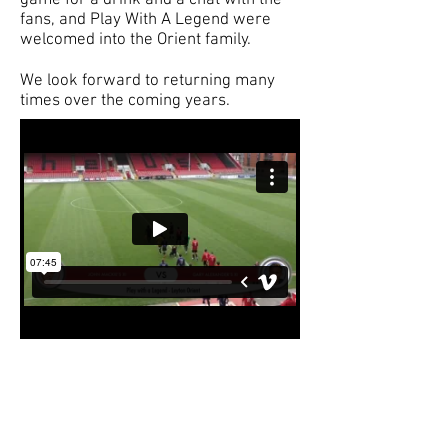
game for a drink and a chat with the
fans, and Play With A Legend were
welcomed into the Orient family.
We look forward to returning many
times over the coming years.