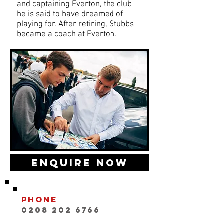
and captaining Everton, the club
he is said to have dreamed of
playing for. After retiring, Stubbs
became a coach at Everton.
Enquire Now
Phone
0208 202 6766