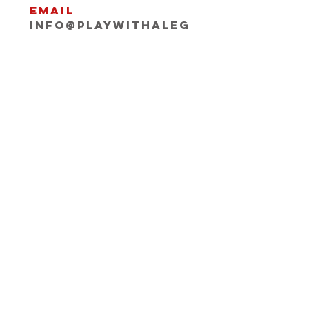
Email
INFO@playwithaleg
end.com
Opening Hours:
Mon-Fri, 9:30-18:00