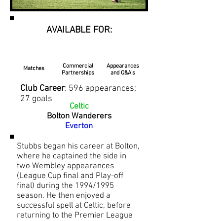
AVAILABLE FOR:
Commercial
Appearances
Matches
Partnerships
and Q&A's
Club Career
: 596 appearances;
27 goals
Celtic
Bolton Wanderers
Everton
Stubbs began his career at Bolton,
where he captained the side in
two Wembley appearances
(League Cup final and Play-off
final) during the 1994/1995
season. He then enjoyed a
successful spell at Celtic, before
returning to the Premier League