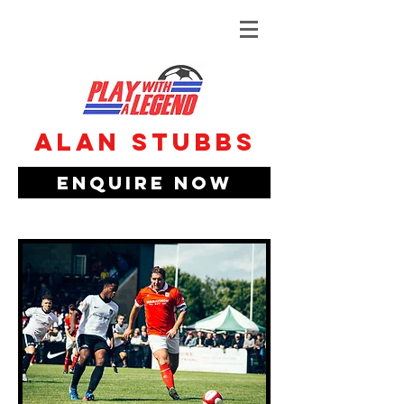
Alan Stubbs
Enquire Now