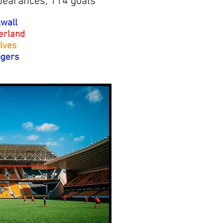
pearances; 114 goals
lwall
erland
lves
gers