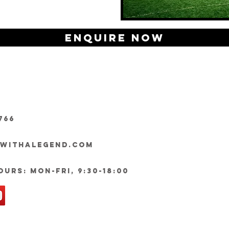
Enquire Now
766
ywithalegend.com
urs: Mon-Fri, 9:30-18:00