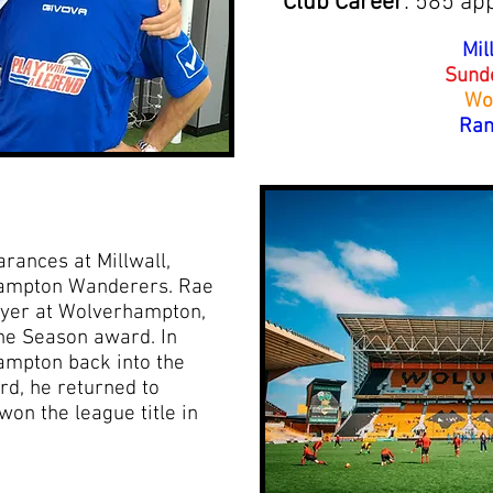
Club Career
: 585 ap
Mil
Sund
Wo
Ran
ances at Millwall,
ampton Wanderers. Rae
ayer at Wolverhampton,
the Season award. In
ampton back into the
d, he returned to
on the league title in