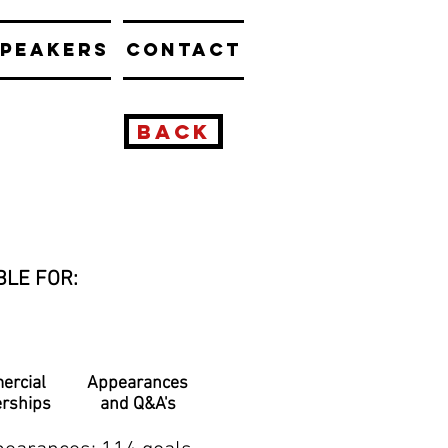
PEAKERS
CONTACT
BACK
BLE FOR:
ercial
Appearances
erships
and Q&A's