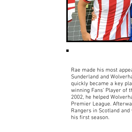
Rae made his most appear
Sunderland and Wolverh
quickly became a key pl
winning Fans’ Player of 
2002, he helped Wolverh
Premier League. Afterwar
Rangers in Scotland and w
his first season.