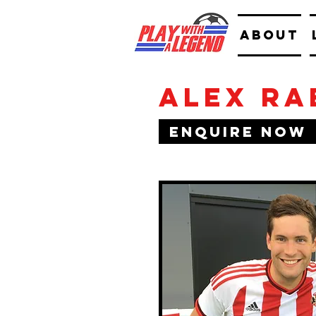
ABOUT
Alex Ra
Enquire Now