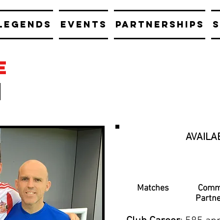
LEGENDS
EVENTS
PARTNERSHIPS
S
e
AVAILA
Matches
Comm
Partn