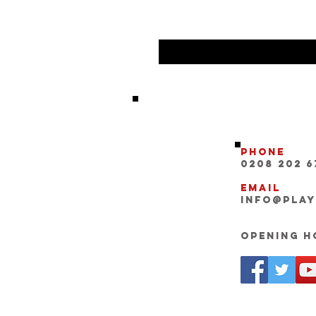
Phone
0208 202 6
Email
INFO@pla
Opening Ho