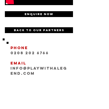
Enquire now
Back to our partners
Phone
0208 202 6766
Email
INFO@playwithaleg
end.com
Opening Hours:
Mon-Fri, 9:30-18:00