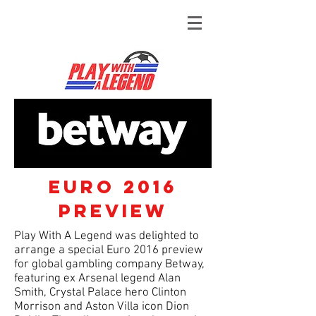
Euro 2016
Preview
Play With A Legend was delighted to
arrange a special Euro 2016 preview
for global gambling company Betway,
featuring ex Arsenal legend Alan
Smith, Crystal Palace hero Clinton
Morrison and Aston Villa icon Dion