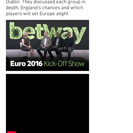
Dublin. They discussed each group in
depth, England's chances and which
players will set Europe alight.