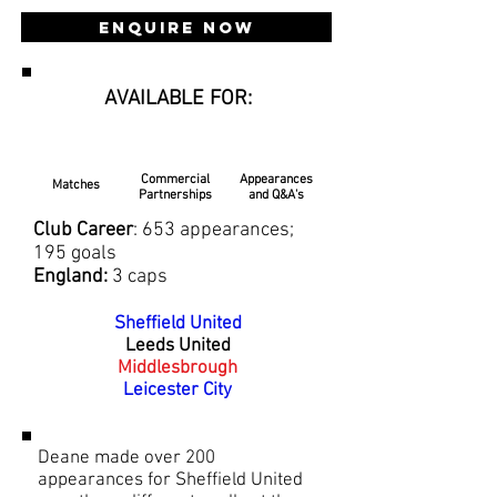
Enquire Now
AVAILABLE FOR:
Commercial
Appearances
Matches
Partnerships
and Q&A's
Club Career
: 653 appearances;
195 goals
England:
3 caps
Sheffield United
Leeds United
Middlesbrough
Leicester City
Deane made over 200
appearances for Sheffield United