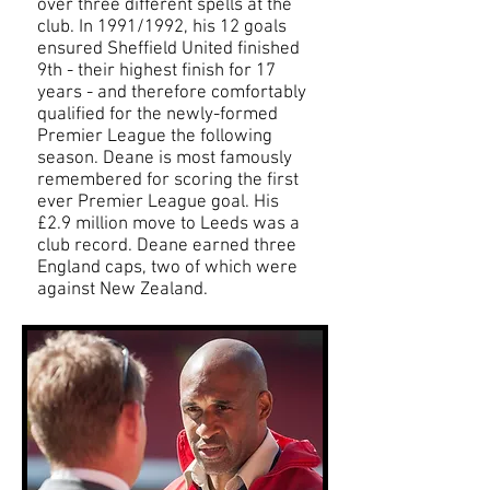
over three different spells at the
club. In 1991/1992, his 12 goals
ensured Sheffield United finished
9th - their highest finish for 17
years - and therefore comfortably
qualified for the newly-formed
Premier League the following
season. Deane is most famously
remembered for scoring the first
ever Premier League goal. His
£2.9 million move to Leeds was a
club record. Deane earned three
England caps, two of which were
against New Zealand.