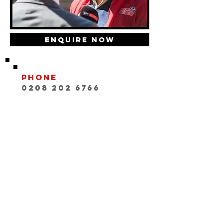
Enquire Now
Phone
0208 202 6766
Email
INFO@playwithaleg
end.com
Opening Hours:
Mon-Fri, 9:30-18:00