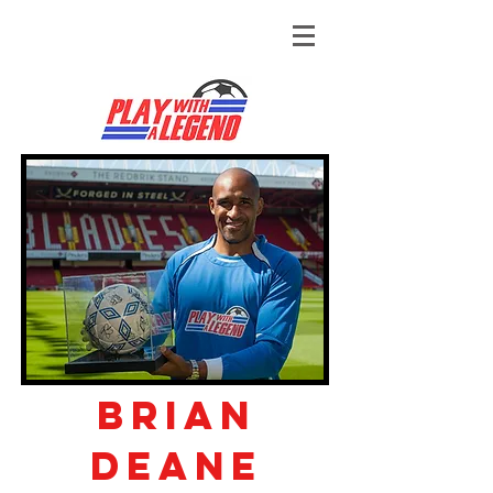
Brian
Deane