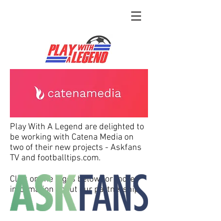
Play With A Legend are delighted to
be working with Catena Media on
two of their new projects - Askfans
TV and footballtips.com.
Click on the logos below for more
information about our partnership.