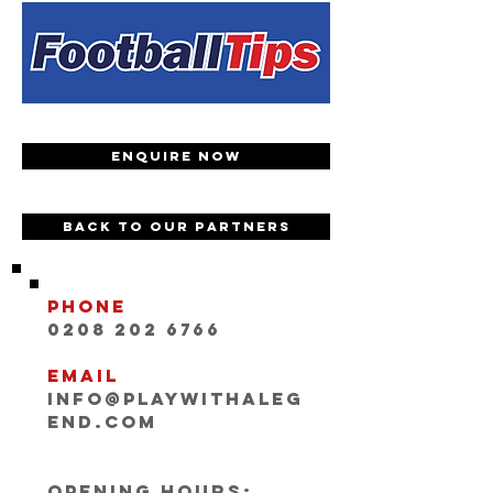
Enquire now
Back to our partners
Phone
0208 202 6766
Email
INFO@playwithaleg
end.com
Opening Hours: