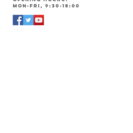
Mon-Fri, 9:30-18:00