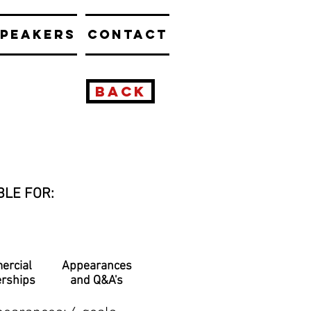
PEAKERS
CONTACT
BACK
BLE FOR:
ercial
Appearances
erships
and Q&A's