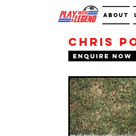
ABOUT
Chris P
Enquire Now