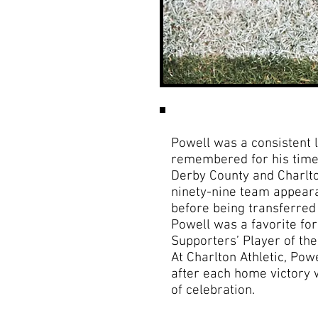
Powell was a consistent l
remembered for his time
Derby County and Charlto
ninety-nine team appear
before being transferred 
Powell was a favorite fo
Supporters’ Player of th
At Charlton Athletic, Pow
after each home victory 
of celebration.