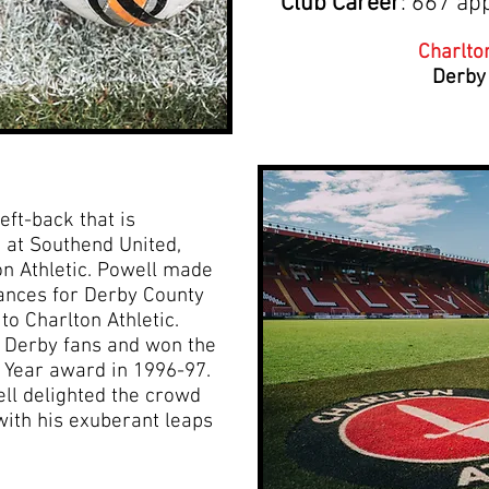
Club Career
: 667 ap
Charlton
Derby
eft-back that is
 at Southend United,
n Athletic. Powell made
ances for Derby County
to Charlton Athletic.
r Derby fans and won the
e Year award in 1996-97.
ell delighted the crowd
with his exuberant leaps