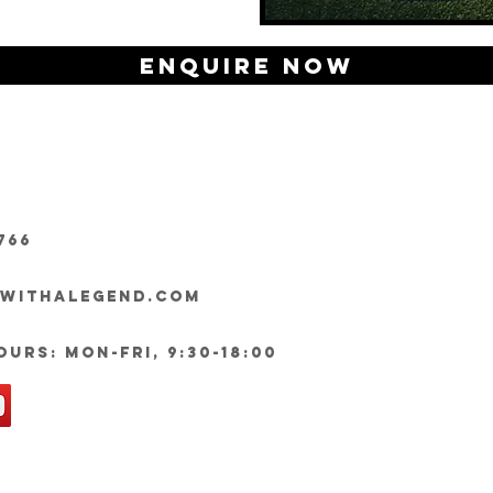
Enquire Now
766
ywithalegend.com
urs: Mon-Fri, 9:30-18:00