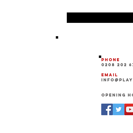
Phone
0208 202 6
Email
INFO@pla
Opening Ho