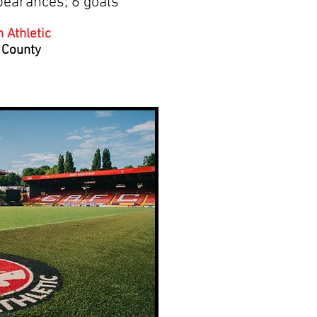
pearances; 6 goals
 Athletic
 County