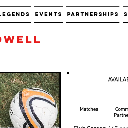
LEGENDS
EVENTS
PARTNERSHIPS
S
owell
AVAILA
Matches
Comm
Partn