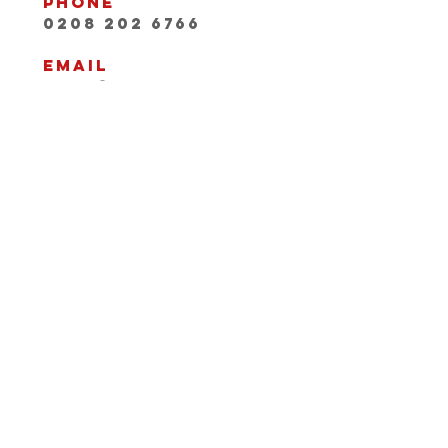
Phone
0208 202 6766
Email
INFO@playwithaleg
end.com
Opening Hours:
Mon-Fri, 9:30-18:00