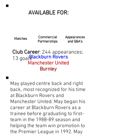
AVAILABLE FOR:
Commercial
Appearances
Matches
Partnerships
and Q&A's
Club Career
: 244 appearances;
Blackburn Rovers
13 goals
Manchester United
Burnley
May played centre back and right
back, most recognized for his time
at Blackburn Rovers and
Manchester United. May began his
career at Blackburn Rovers as a
trainee before graduating to first-
team in the 1988-89 season and
helping the team win promotion to
the Premier League in 1992. May