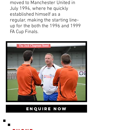
moved to Manchester United in
July 1994, where he quickly
established himself as a
regular, making the starting line-
up for the both the 1996 and 1999
FA Cup Finals.
Enquire Now