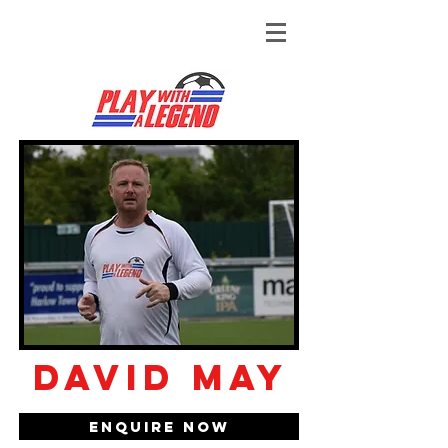
David May
Enquire Now