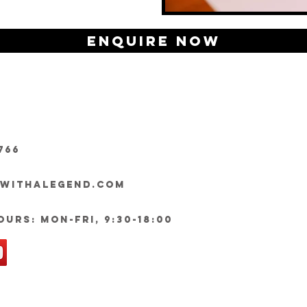
Enquire Now
766
ywithalegend.com
urs: Mon-Fri, 9:30-18:00