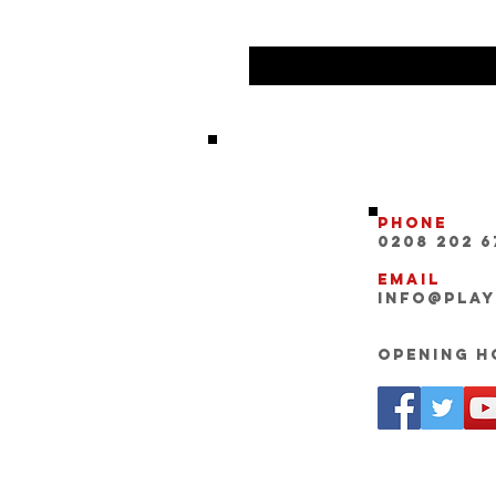
Phone
0208 202 6
Email
INFO@pla
Opening Ho