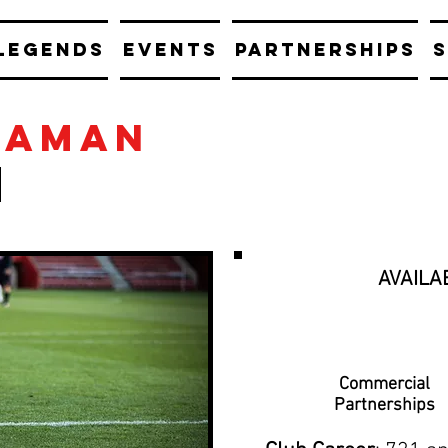
LEGENDS
EVENTS
PARTNERSHIPS
S
eaman
AVAILA
Commercial
Partnerships