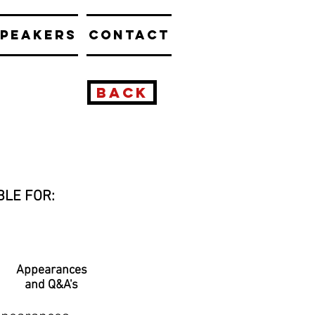
PEAKERS
CONTACT
BACK
BLE FOR:
Appearances
and Q&A's