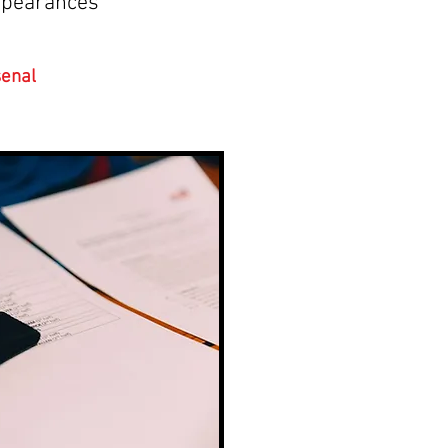
ppearances
enal