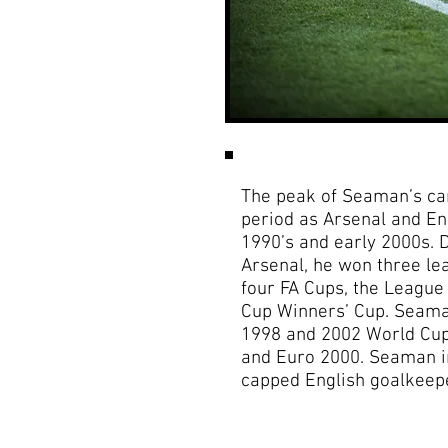
The peak of Seaman’s ca
period as Arsenal and En
1990’s and early 2000s. D
Arsenal, he won three l
four FA Cups, the Leagu
Cup Winners’ Cup. Seaman
1998 and 2002 World Cups
and Euro 2000. Seaman i
capped English goalkeeper