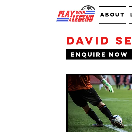
ABOUT
David S
Enquire Now