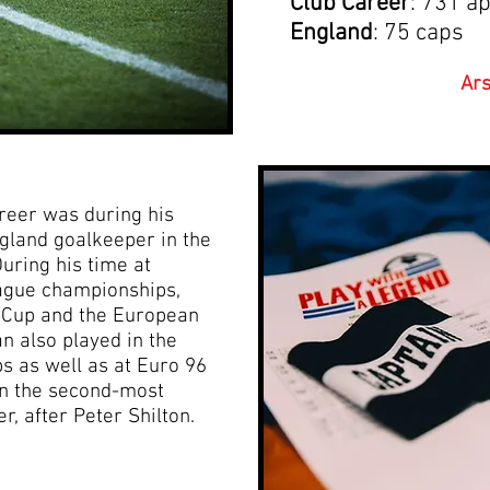
Club Career
: 731 a
England
: 75 caps
Ars
reer was during his
gland goalkeeper in the
uring his time at
eague championships,
e Cup and the European
 also played in the
 as well as at Euro 96
n the second-most
, after Peter Shilton.