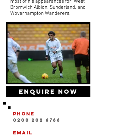
most of his appearances for: West
Bromwich Albion, Sunderland, and
Woverhampton Wanderers.
Enquire Now
Phone
0208 202 6766
Email