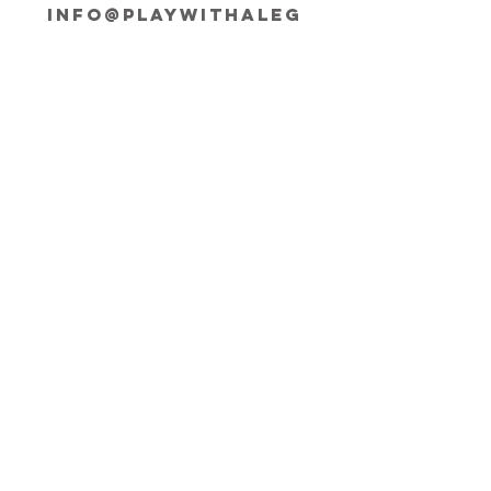
INFO@playwithaleg
end.com
Opening Hours:
Mon-Fri, 9:30-18:00