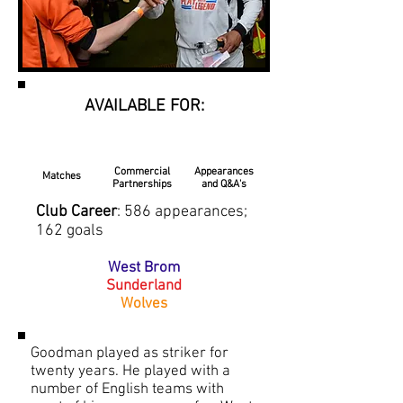
AVAILABLE FOR:
Commercial
Appearances
Matches
Partnerships
and Q&A's
Club Career
: 586 appearances;
162 goals
West Brom
Sunderland
Wolves
Goodman played as striker for
twenty years. He played with a
number of English teams with