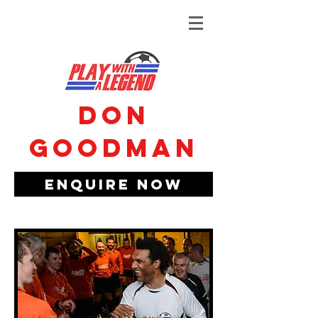
Don
Goodman
Enquire Now