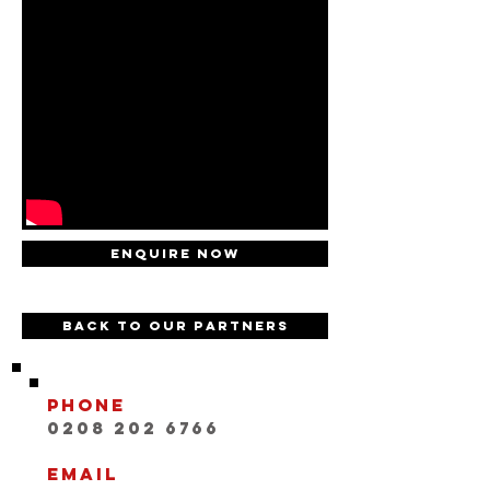
Enquire now
Back to our partners
Phone
0208 202 6766
Email