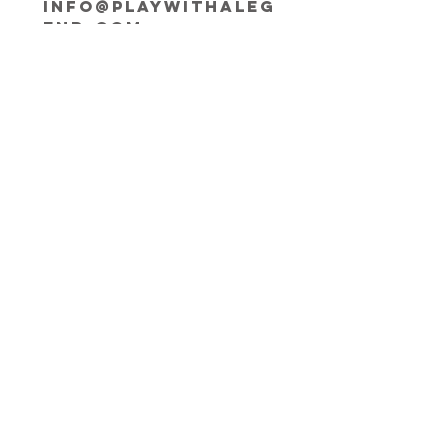
INFO@playwithaleg
end.com
Opening Hours:
Mon-Fri, 9:30-18:00