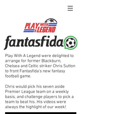
Play With A Legend were delighted to
arrange for former Blackburn,
Chelsea and Celtic striker Chris Sutton
to front Fantasfida's new fantasy
football game.
Chris would pick his seven aside
Premier League team on a weekly
basis, and challenge players to pick a
team to beat his. His videos were
always the highlight of our week!