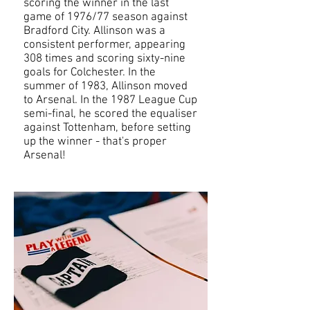
scoring the winner in the last
game of 1976/77 season against
Bradford City. Allinson was a
consistent performer, appearing
308 times and scoring sixty-nine
goals for Colchester. In the
summer of 1983, Allinson moved
to Arsenal. In the 1987 League Cup
semi-final, he scored the equaliser
against Tottenham, before setting
up the winner - that's proper
Arsenal!