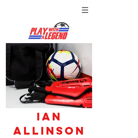
Ian
Allinson