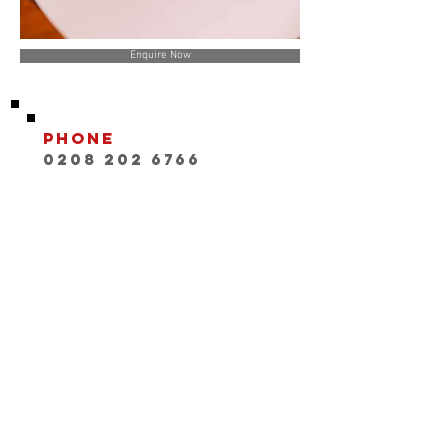
Enquire Now
Phone
0208 202 6766
Email
INFO@playwithaleg
end.com
Opening Hours:
Mon-Fri, 9:30-18:00