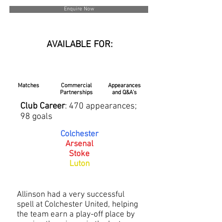
Enquire Now
AVAILABLE FOR:
Matches
Commercial
Appearances
Partnerships
and Q&A's
Club Career
: 470 appearances;
98 goals
Colchester
Arsenal
Stoke
Luton
Allinson had a very successful
spell at Colchester United, helping
the team earn a play-off place by