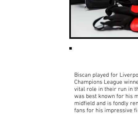
Biscan played for Liver
Champions League winne
vital role in their run in
was best known for his 
midfield and is fondly r
fans for his impressive fi