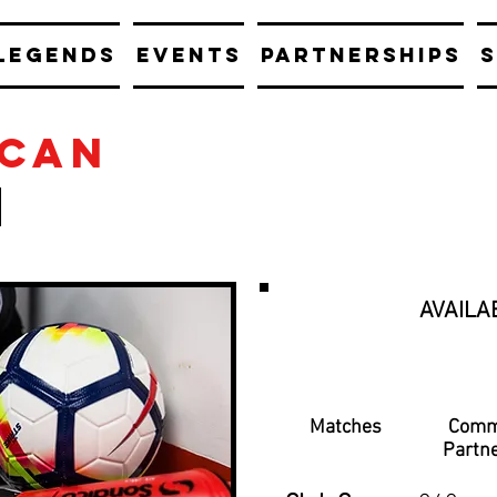
LEGENDS
EVENTS
PARTNERSHIPS
S
scan
AVAILA
Matches
Comm
Partn