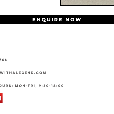
Enquire Now
766
ywithalegend.com
urs: Mon-Fri, 9:30-18:00