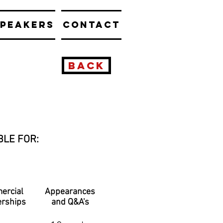
PEAKERS
CONTACT
BACK
BLE FOR:
ercial
Appearances
erships
and Q&A's