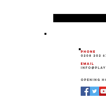
Phone
0208 202 6
Email
INFO@pla
Opening Ho