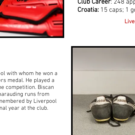
Club Career
: 248 ap
Croatia:
15 caps; 1 g
Live
pool with whom he won a
rs medal. He played a
 the competition. Biscan
marauding runs from
emembered by Liverpool
nal year at the club.