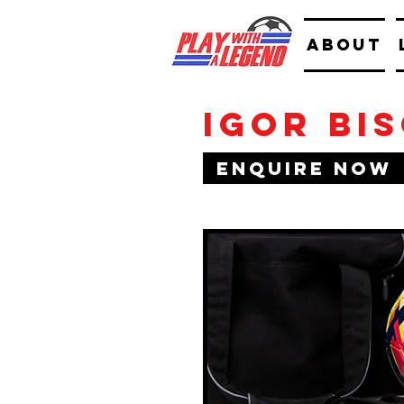
ABOUT
Igor Bi
Enquire Now