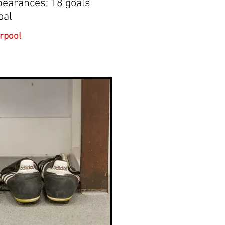
pearances; 18 goals
oal
rpool