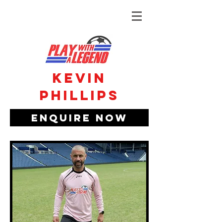
Kevin
phillips
Enquire Now