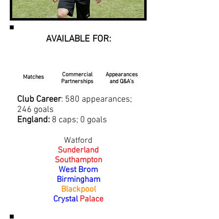
AVAILABLE FOR:
Commercial
Appearances
Matches
Partnerships
and Q&A's
Club Career
: 580 appearances;
246 goals
England:
8 caps; 0 goals
Watford
Sunderland
Southampton
West Brom
Birmingham
Blackpool
Crystal
Palace