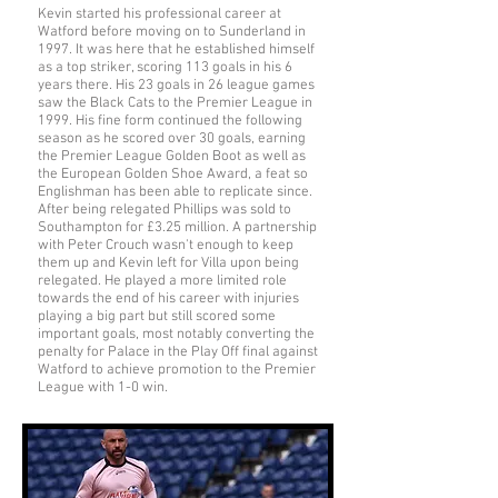
Kevin started his professional career at
Watford before moving on to Sunderland in
1997. It was here that he established himself
as a top striker, scoring 113 goals in his 6
years there. His 23 goals in 26 league games
saw the Black Cats to the Premier League in
1999. His fine form continued the following
season as he scored over 30 goals, earning
the Premier League Golden Boot as well as
the European Golden Shoe Award, a feat so
Englishman has been able to replicate since.
After being relegated Phillips was sold to
Southampton for £3.25 million. A partnership
with Peter Crouch wasn't enough to keep
them up and Kevin left for Villa upon being
relegated. He played a more limited role
towards the end of his career with injuries
playing a big part but still scored some
important goals, most notably converting the
penalty for Palace in the Play Off final against
Watford to achieve promotion to the Premier
League with 1-0 win.