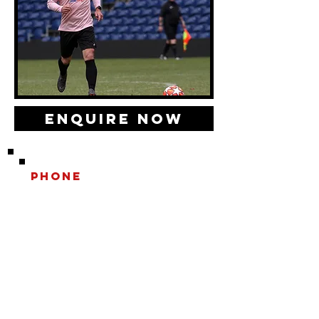
Enquire Now
Phone
0208 202 6766
Email
INFO@playwithaleg
end.com
Opening Hours:
Mon-Fri, 9:30-18:00