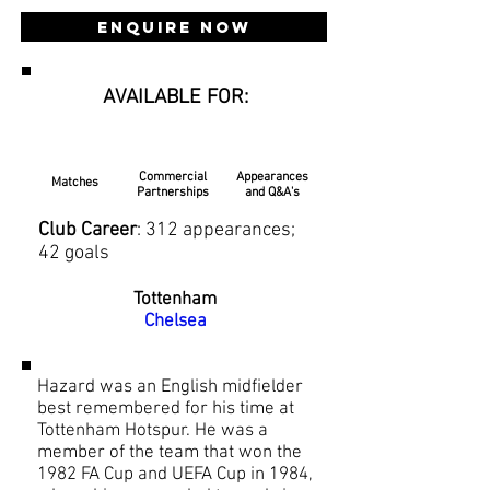
Enquire Now
AVAILABLE FOR:
Commercial
Appearances
Matches
Partnerships
and Q&A's
Club Career
: 312 appearances;
42 goals
Tottenham
Chelsea
Hazard was an English midfielder
best remembered for his time at
Tottenham Hotspur. He was a
member of the team that won the
1982 FA Cup and UEFA Cup in 1984,