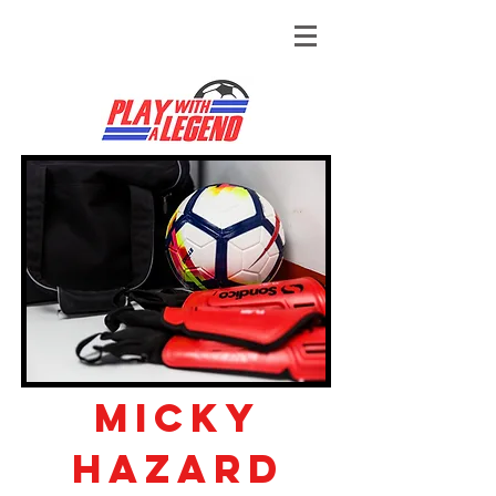
Micky
hazard