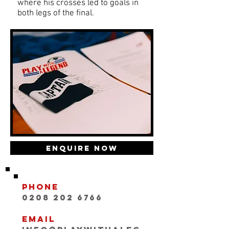
where his crosses led to goals in
both legs of the final.
Enquire Now
Phone
0208 202 6766
Email