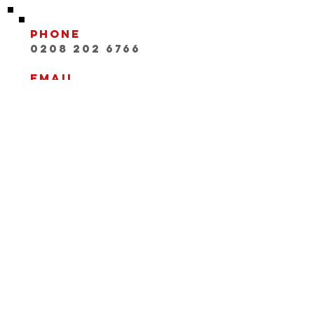
Phone
0208 202 6766
Email
INFO@playwithaleg
end.com
Opening Hours:
Mon-Fri, 9:30-18:00