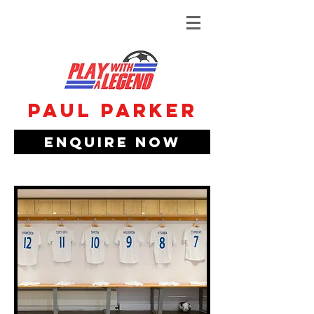
Paul Parker
Enquire Now