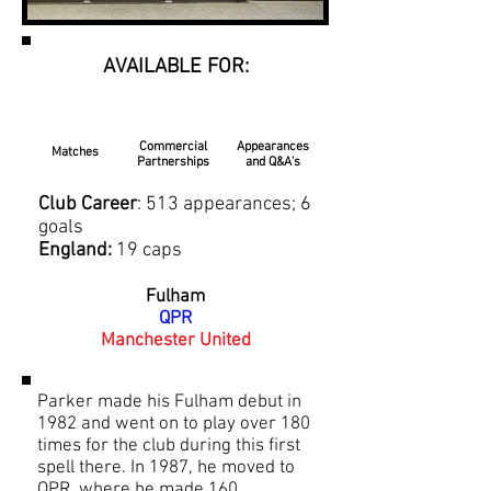
AVAILABLE FOR:
Commercial
Appearances
Matches
Partnerships
and Q&A's
Club Career
: 513 appearances; 6
goals
England:
19 caps
Fulham
QPR
Manchester United
Parker made his Fulham debut in
1982 and went on to play over 180
times for the club during this first
spell there. In 1987, he moved to
QPR, where he made 160