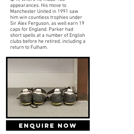
appearances. His move to
Manchester United in 1991 saw
him win countless trophies under
Sir Alex Ferguson, as well earn 19
caps for England. Parker had
short spells at a number of English
clubs before he retired, including a
return to Fulham.
Enquire Now