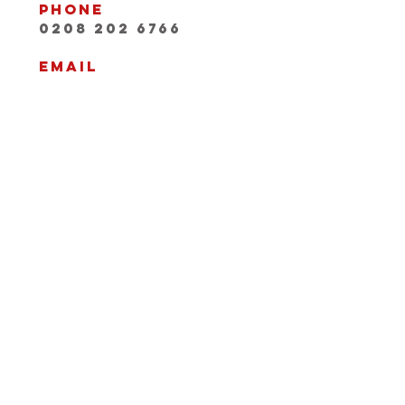
Phone
0208 202 6766
Email
INFO@playwithaleg
end.com
Opening Hours:
Mon-Fri, 9:30-18:00