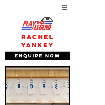
Rachel
Yankey
Enquire Now