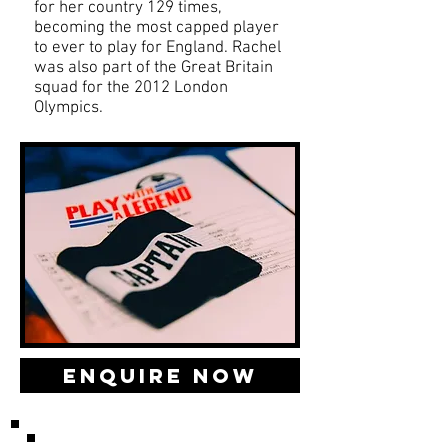
for her country 129 times,
becoming the most capped player
to ever to play for England. Rachel
was also part of the Great Britain
squad for the 2012 London
Olympics.
Enquire Now