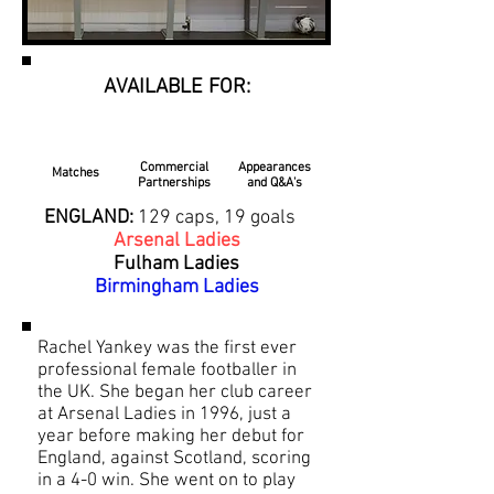
AVAILABLE FOR:
Commercial
Appearances
Matches
Partnerships
and Q&A's
ENGLAND:
129 caps, 19 goals
Arsenal Ladies
Fulham Ladies
Birmingham Ladies
Rachel Yankey was the first ever
professional female footballer in
the UK. She began her club career
at Arsenal Ladies in 1996, just a
year before making her debut for
England, against Scotland, scoring
in a 4-0 win. She went on to play