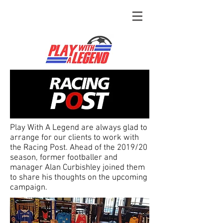
Play With A Legend are always glad to
arrange for our clients to work with
the Racing Post. Ahead of the 2019/20
season, former footballer and
manager Alan Curbishley joined them
to share his thoughts on the upcoming
campaign.