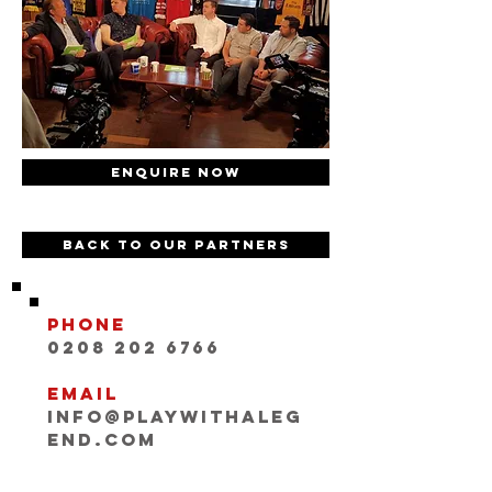
Enquire now
Back to our partners
Phone
0208 202 6766
Email
INFO@playwithaleg
end.com