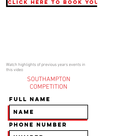
CLICK HERE TO BOOK YOUR PLACE 
Watch highlights of previous years events in
this video
SOUTHAMPTON
COMPETITION
Full Name
Phone Number