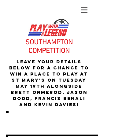
SOUTHAMPTON
COMPETITION
Leave your details
below for a chance to
WIN A PLAce to play At
St mary's
ON TUESday
MAY 19Th alongside
Brett Ormerod, Jason
Dodd, francis benali
and kevin davies!
SOMETIMES YOU CAN MAKE YOUR
OWN LUCK...