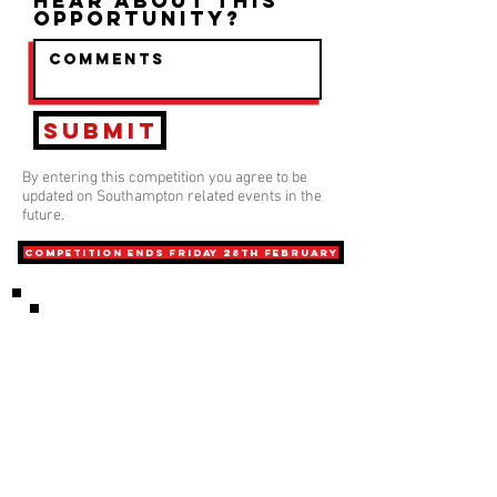
hear about this
opportunity?
Submit
By entering this competition you agree to be
updated on Southampton related events in the
future.
COMPETITION ends friday 28th february
Phone
0208 202 6766
Email
INFO@playwithaleg
end.com