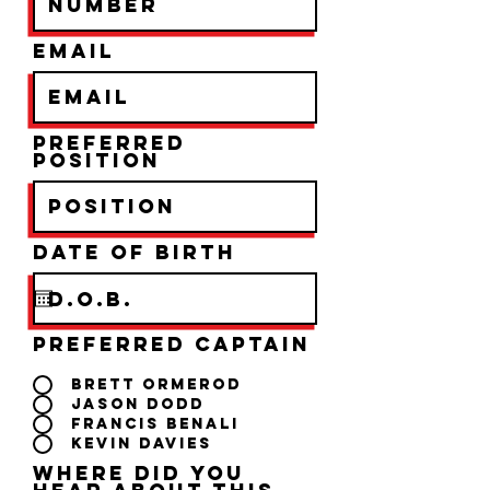
Email
Preferred
Position
r
Date of birth
*
e
q
u
i
r
Preferred Captain
e
d
Brett Ormerod
Jason Dodd
Francis Benali
Kevin Davies
Where did you