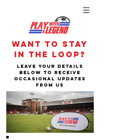
Want to stay
in the loop?
Leave your details
below to receive
occasional updates
from us