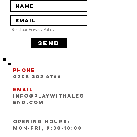
Read our
Privacy Policy
SEND
Phone
0208 202 6766
Email
INFO@playwithaleg
end.com
Opening Hours:
Mon-Fri, 9:30-18:00