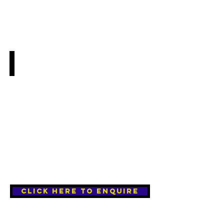
Marcus Gayle
1994-
2001
236
GAMES,
37
GOALS
CLICK HERE TO ENQUIRE