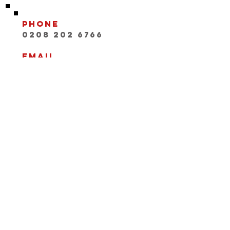
Phone
0208 202 6766
Email
INFO@playwithaleg
end.com
Opening Hours:
Mon-Fri, 9:30-18:00