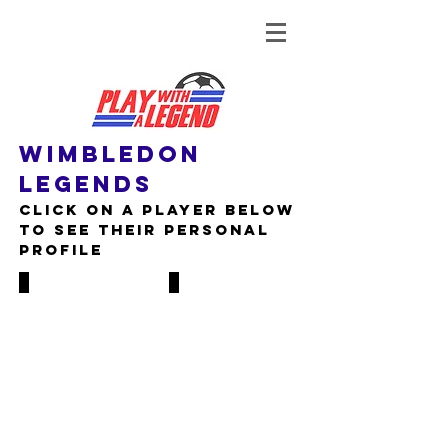
Wimbledon
legends
Click on A player below
to see their personal
profile
Dave Beasant
Nigel Winterburn
1979-
1983-
1988
1987
340
165
GAMES,
GAMES,
0
8
GOALS
GOALS