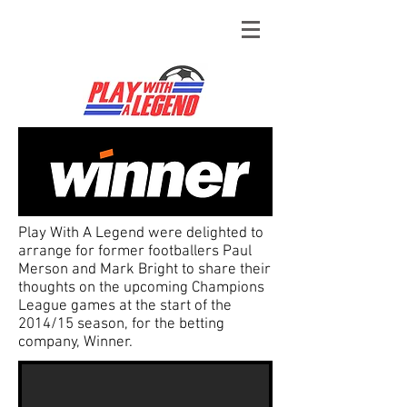
Play With A Legend were delighted to
arrange for former footballers Paul
Merson and Mark Bright to share their
thoughts on the upcoming Champions
League games at the start of the
2014/15 season, for the betting
company, Winner.