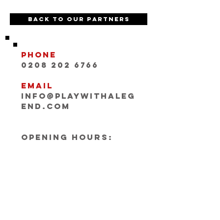
Back to our partners
Phone
0208 202 6766
Email
INFO@playwithaleg
end.com
Opening Hours:
Mon-Fri, 9:30-18:00