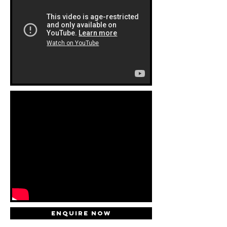
Enquire now