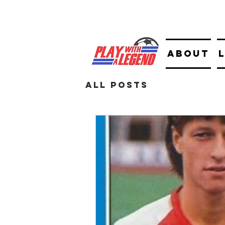
ABOUT
All Posts