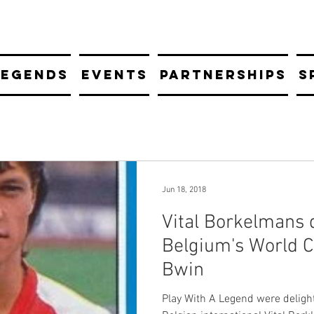
LEGENDS
EVENTS
PARTNERSHIPS
S
Jun 18, 2018
Vital Borkelmans 
Belgium's World 
Bwin
Play With A Legend were deligh