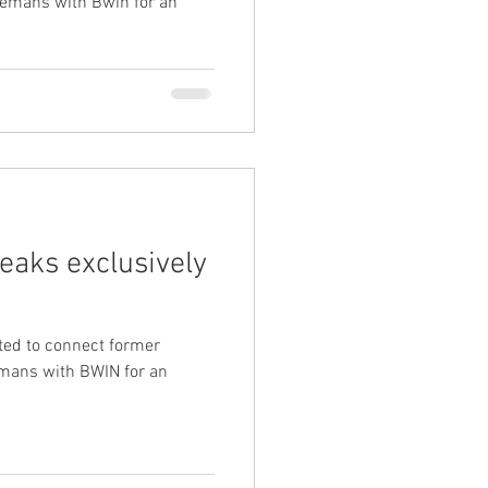
klemans with Bwin for an
aks exclusively
ted to connect former
emans with BWIN for an