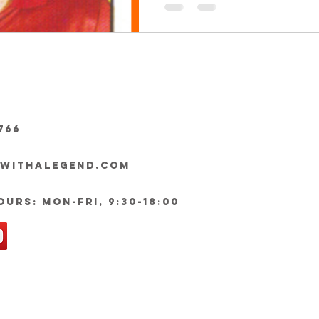
766
ywithalegend.com
urs: Mon-Fri, 9:30-18:00