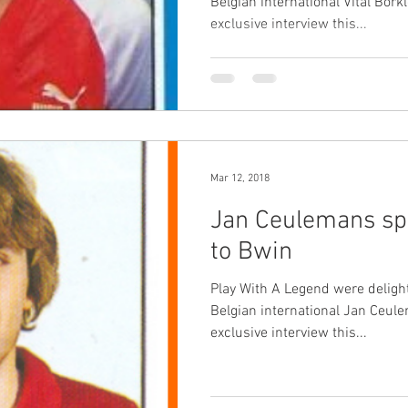
Belgian international Vital Bor
exclusive interview this...
Mar 12, 2018
Jan Ceulemans spe
to Bwin
Play With A Legend were deligh
Belgian international Jan Ceul
exclusive interview this...