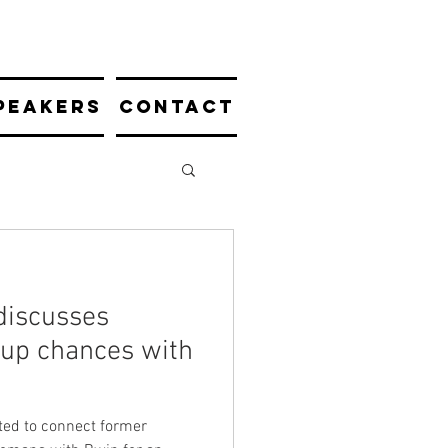
PEAKERS
CONTACT
discusses
Cup chances with
ted to connect former