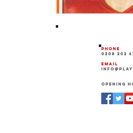
Phone
0208 202 6
Email
INFO@pla
Opening Ho