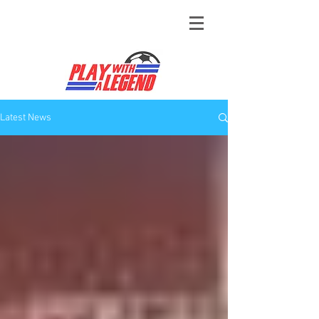
Latest News