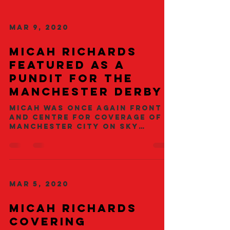
Mar 9, 2020
Micah richards
featured as a
pundit for the
manchester derby
Micah was once again front
and centre for coverage of
Manchester City on Sky
Sports. The City Legend was
alongside long term Sky
pundits...
Mar 5, 2020