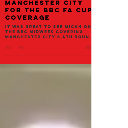
Micah Richards
Covering
Manchester City
for the BBC FA Cup
Coverage
It was great to see Micah on
the BBC midweek covering
Manchester City's 4th round
tie against Sheffield
Wednesday. City ran out
close...