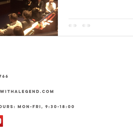
766
ywithalegend.com
urs: Mon-Fri, 9:30-18:00