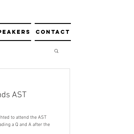
PEAKERS
CONTACT
nds AST
hted to attend the AST
eading a Q and A after the