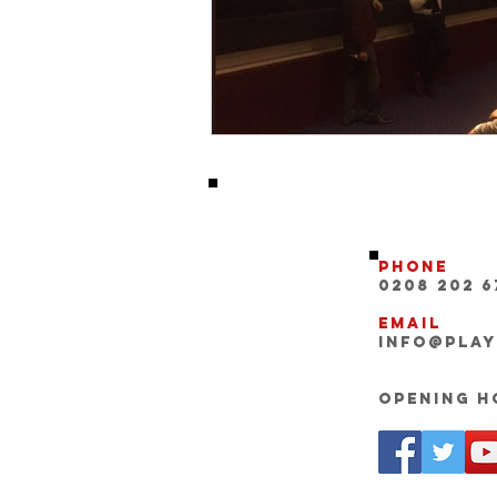
Phone
0208 202 6
Email
INFO@pla
Opening Ho