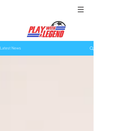
Latest News