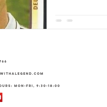
766
ywithalegend.com
urs: Mon-Fri, 9:30-18:00