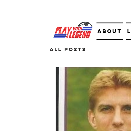
ABOUT
All Posts