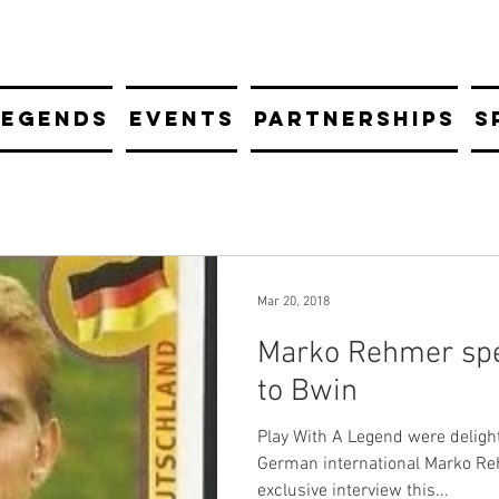
LEGENDS
EVENTS
PARTNERSHIPS
S
Mar 20, 2018
Marko Rehmer spe
to Bwin
Play With A Legend were deligh
German international Marko Re
exclusive interview this...