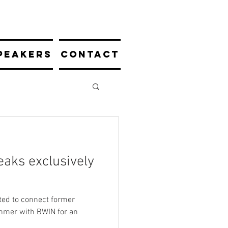
PEAKERS
CONTACT
aks exclusively
ted to connect former
hmer with BWIN for an