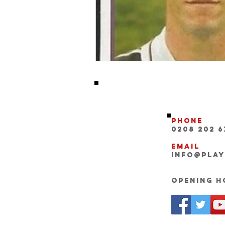
Phone
0208 202 6
Email
INFO@pla
Opening Ho