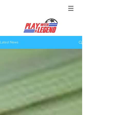
Latest News