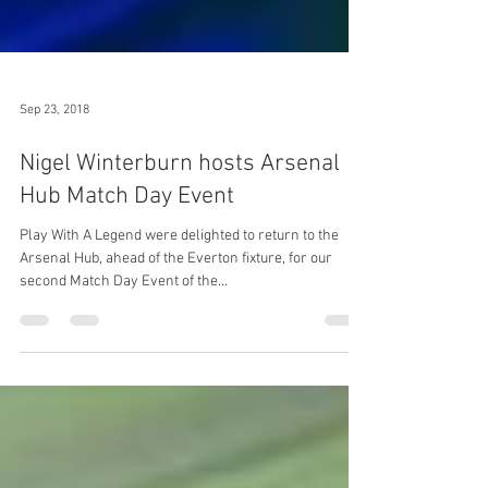
Sep 23, 2018
Nigel Winterburn hosts Arsenal
Hub Match Day Event
Play With A Legend were delighted to return to the
Arsenal Hub, ahead of the Everton fixture, for our
second Match Day Event of the...