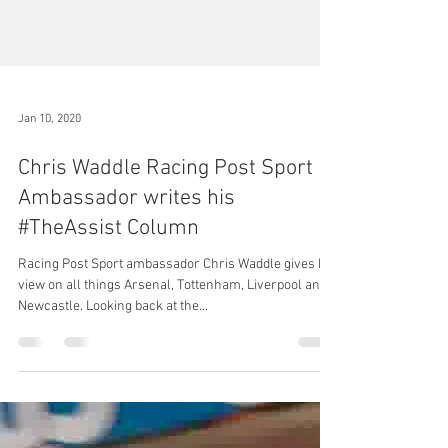
Jan 10, 2020
Chris Waddle Racing Post Sport
Ambassador writes his
#TheAssist Column
Racing Post Sport ambassador Chris Waddle gives his
view on all things Arsenal, Tottenham, Liverpool and
Newcastle. Looking back at the...