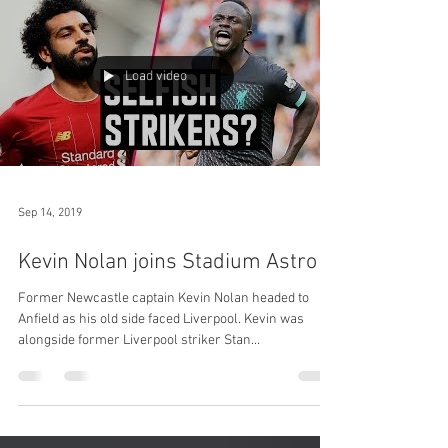
Load video
Sep 14, 2019
Kevin Nolan joins Stadium Astro
Former Newcastle captain Kevin Nolan headed to
Anfield as his old side faced Liverpool. Kevin was
alongside former Liverpool striker Stan...