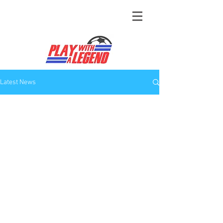
Latest News