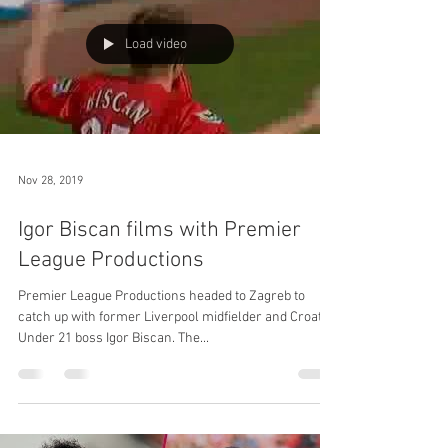
Load video
Nov 28, 2019
Igor Biscan films with Premier
League Productions
Premier League Productions headed to Zagreb to
catch up with former Liverpool midfielder and Croatia
Under 21 boss Igor Biscan. The...