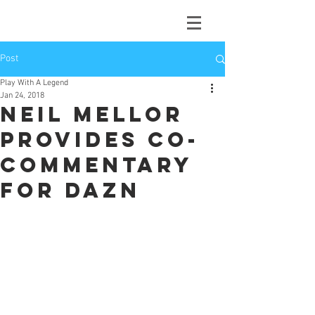
Post
Play With A Legend
Jan 24, 2018
Neil Mellor
provides co-
commentary
for DAZN