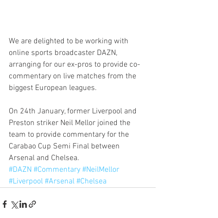
We are delighted to be working with 
online sports broadcaster DAZN, 
arranging for our ex-pros to provide co-
commentary on live matches from the 
biggest European leagues.
On 24th January, former Liverpool and 
Preston striker Neil Mellor joined the 
team to provide commentary for the 
Carabao Cup Semi Final between 
Arsenal and Chelsea.
#DAZN
#Commentary
#NeilMellor
#Liverpool
#Arsenal
#Chelsea