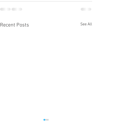
See All
Recent Posts
Micah