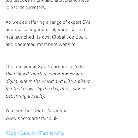
top leagues in England & Scotland have 
joined as directors.
As well as offering a range of expert CVs 
and marketing material, Sport Careers 
has launched its own Global Job Board 
and dedicated members website.
The mission of Sport Careers is '
to be 
the biggest sporting consultancy and 
digital site in the world and with a client 
list that grows by the day, this vision is 
becoming a reality.'
You can visit Sport Careers at 
www.sportcareers.co.uk.
#SportCareers
#Partnership