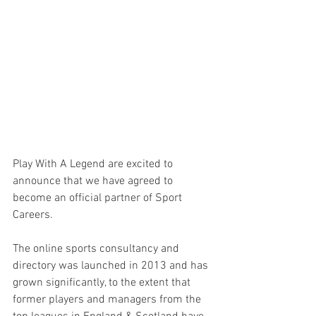
Play With A Legend are excited to 
announce that we have agreed to 
become an official partner of Sport 
Careers.
The online sports consultancy and 
directory was launched in 2013 and has 
grown significantly, to the extent that 
former players and managers from the 