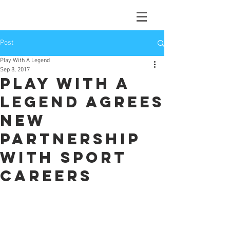
Post
Play With A Legend
Sep 8, 2017
Play With A
Legend agrees
new
partnership
with Sport
Careers