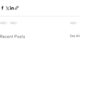
See All
Recent Posts