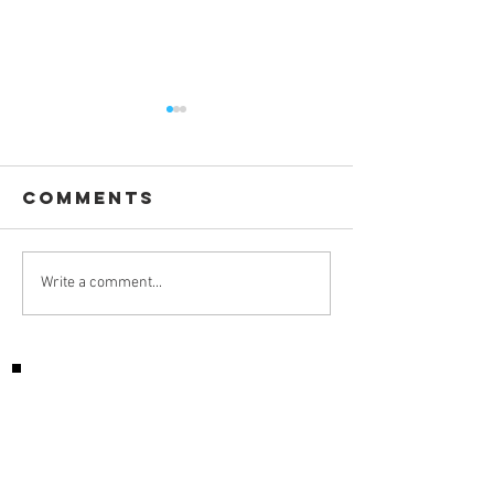
Micah
Richards
Covering
Comments
It was great to see Micah on
Manchester
the BBC midweek covering
City for the
Manchester City's 4th round
BBC FA Cup
tie against Sheffield
Micah
Write a comment...
Coverage
Wednesday. City ran out
Richard
close...
Sky Spo
for the
Carabao
Phone
Final at
0208 202 6766
Wembley
Email