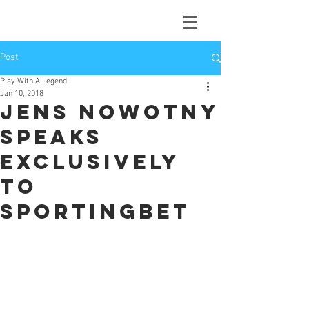
Post
Play With A Legend
Jan 10, 2018
Jens Nowotny
speaks
exclusively
to
Sportingbet