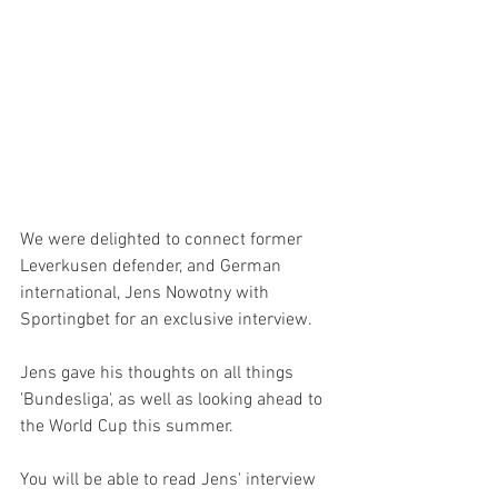
We were delighted to connect former 
Leverkusen defender, and German 
international, Jens Nowotny with 
Sportingbet for an exclusive interview.
Jens gave his thoughts on all things 
'Bundesliga', as well as looking ahead to 
the World Cup this summer.
You will be able to read Jens' interview 