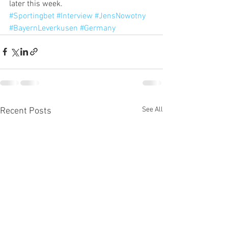
later this week.
#Sportingbet
#Interview
#JensNowotny
#BayernLeverkusen
#Germany
See All
Recent Posts