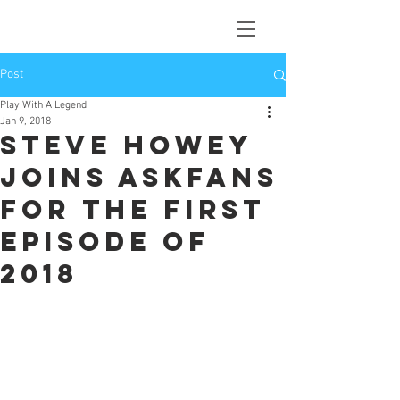
Post
Play With A Legend
Jan 9, 2018
Steve Howey
joins Askfans
for the first
episode of
2018