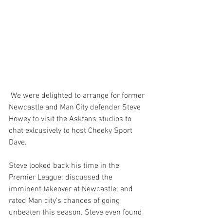
 We were delighted to arrange for former 
Newcastle and Man City defender Steve 
Howey to visit the Askfans studios to 
chat exlcusively to host Cheeky Sport 
Dave.
Steve looked back his time in the 
Premier League; discussed the 
imminent takeover at Newcastle; and 
rated Man city's chances of going 
unbeaten this season. Steve even found 