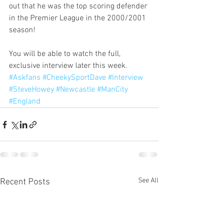
out that he was the top scoring defender 
in the Premier League in the 2000/2001 
season!
You will be able to watch the full, 
exclusive interview later this week.
#Askfans
#CheekySportDave
#Interview
#SteveHowey
#Newcastle
#ManCity
#England
See All
Recent Posts