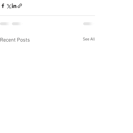
See All
Recent Posts