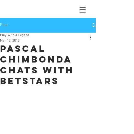
Post
Play With A Legend
Mar 12, 2018
Pascal
Chimbonda
chats with
Betstars