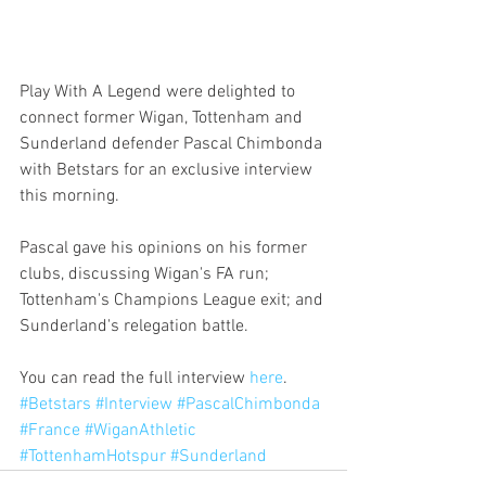
Play With A Legend were delighted to 
connect former Wigan, Tottenham and 
Sunderland defender Pascal Chimbonda 
with Betstars for an exclusive interview 
this morning.
Pascal gave his opinions on his former 
clubs, discussing Wigan's FA run; 
Tottenham's Champions League exit; and 
Sunderland's relegation battle.
You can read the full interview 
here
.
#Betstars
#Interview
#PascalChimbonda
#France
#WiganAthletic
#TottenhamHotspur
#Sunderland