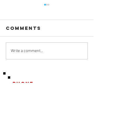
Micah
Richards
Covering
Comments
It was great to see Micah on
Manchester
the BBC midweek covering
City for the
Manchester City's 4th round
BBC FA Cup
tie against Sheffield
Micah
Write a comment...
Coverage
Wednesday. City ran out
Richard
close...
Sky Spo
for the
Carabao
Phone
Final at
0208 202 6766
Wembley
Email
INFO@playwithaleg
end.com