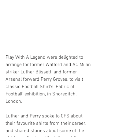
Play With A Legend were delighted to 
arrange for former Watford and AC Milan 
striker Luther Blissett, and former 
Arsenal forward Perry Groves, to visit 
Classic Football Shirt's 'Fabric of 
Football' exhibition, in Shoreditch, 
London.
Luther and Perry spoke to CFS about 
their favourite shirts from their career, 
and shared stories about some of the 