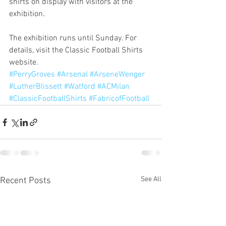
shirts on display with visitors at the 
exhibition.
The exhibition runs until Sunday. For 
details, visit the Classic Football Shirts 
website.
#PerryGroves
#Arsenal
#ArseneWenger
#LutherBlissett
#Watford
#ACMilan
#ClassicFootballShirts
#FabricofFootball
See All
Recent Posts