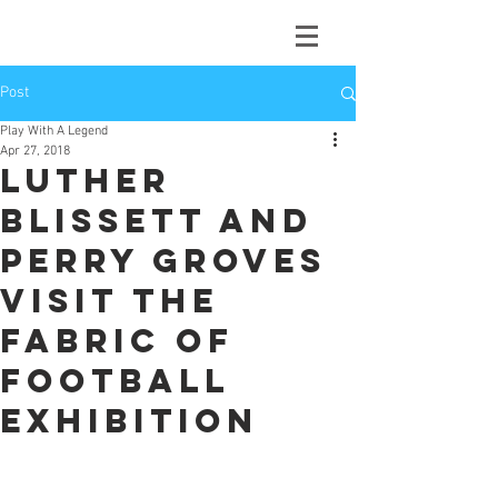
Post
Play With A Legend
Apr 27, 2018
Luther
Blissett and
Perry Groves
visit the
Fabric of
Football
Exhibition