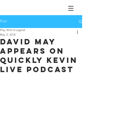
Post
Play With A Legend
May 3, 2018
David May
appears on
Quickly Kevin
Live Podcast