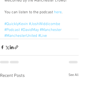
welcomed by the Manchester crowd!
You can listen to the podcast 
here
.
#QuicklyKevin
#JoshWiddicombe
#Podcast
#DavidMay
#Manchester
#ManchesterUnited
#Live
See All
Recent Posts