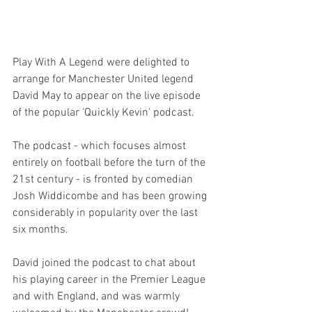
Play With A Legend were delighted to 
arrange for Manchester United legend 
David May to appear on the live episode 
of the popular 'Quickly Kevin' podcast.
The podcast - which focuses almost 
entirely on football before the turn of the 
21st century - is fronted by comedian 
Josh Widdicombe and has been growing 
considerably in popularity over the last 
six months.
David joined the podcast to chat about 
his playing career in the Premier League 
and with England, and was warmly 