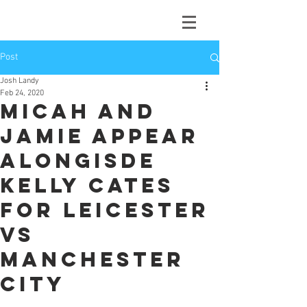
Post
Josh Landy
Feb 24, 2020
Micah and
Jamie appear
alongisde
Kelly Cates
for Leicester
vs
Manchester
City