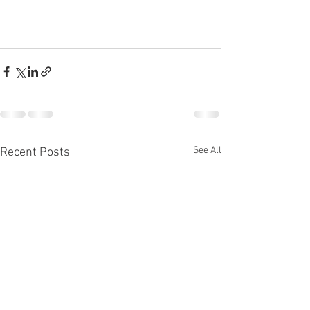
See All
Recent Posts