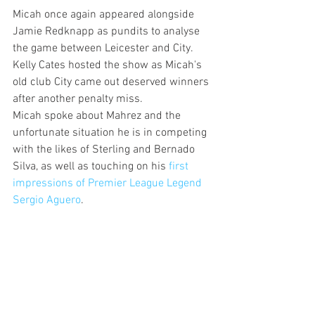
Micah once again appeared alongside 
Jamie Redknapp as pundits to analyse 
the game between Leicester and City. 
Kelly Cates hosted the show as Micah's 
old club City came out deserved winners 
after another penalty miss.
Micah spoke about Mahrez and the 
unfortunate situation he is in competing 
with the likes of Sterling and Bernado 
Silva, as well as touching on his 
first 
impressions of Premier League Legend 
Sergio Aguero
.