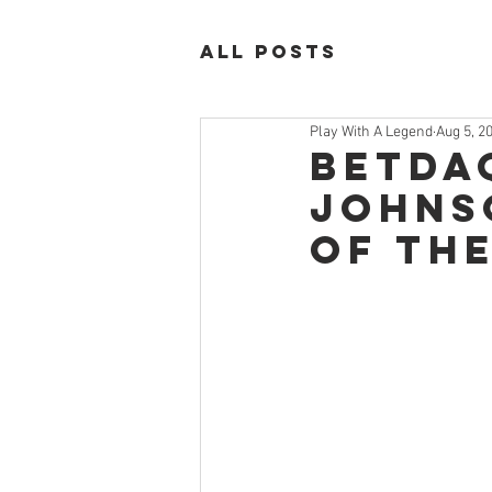
All Posts
Play With A Legend
Aug 5, 2
Betda
Johns
of th