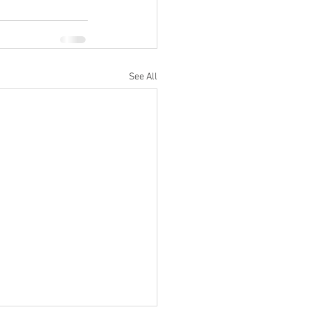
See All