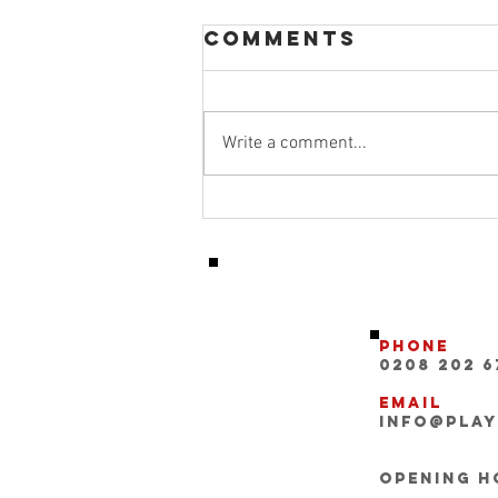
Comments
Write a comment...
Micah richards
featured as a
pundit for the
manchester
derby
Phone
0208 202 6
Email
INFO@pla
Opening Ho