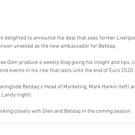
e delighted to announce the deal that sees former Liverpoo
hnson unveiled as the new ambassador for Betdaq.
see Glen produce a weekly blog giving his insight and tips, 
end events in his role that lasts until the end of Euro 2020.
 alongside Betdaq’s Head of Marketing, Mark Harkin (left) a
Landy (right).
rking closely with Glen and Betdaq in the coming season.