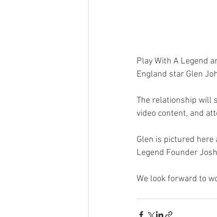
Play With A Legend ar
England star Glen Jo
The relationship will 
video content, and att
Glen is pictured here
Legend Founder Josh 
We look forward to wo