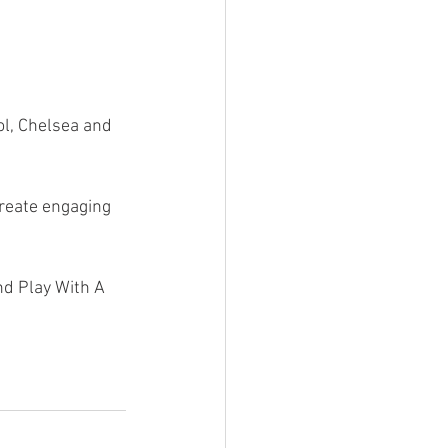
l, Chelsea and 
create engaging 
nd Play With A 