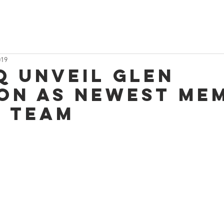
019
q unveil Glen
on as newest me
e team