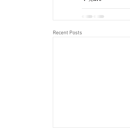
Recent Posts