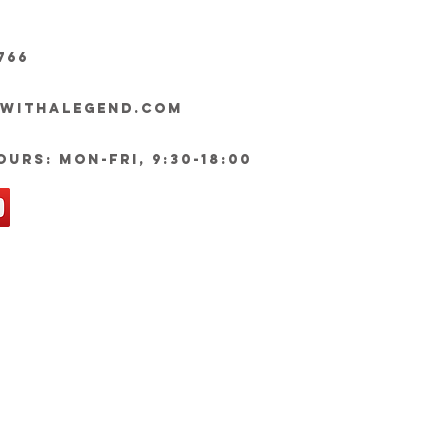
766
ywithalegend.com
urs: Mon-Fri, 9:30-18:00