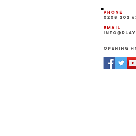
Phone
0208 202 6
Email
INFO@pla
Opening Ho