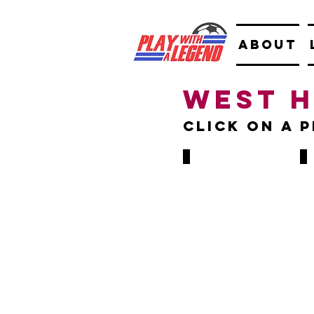
ABOUT
West 
Click on A 
Alan Curbishley
Ton
1975-
198
1979
198
85
&
GAMES,
199
5
199
GOALS
279
GA
106
GO