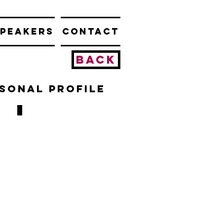
PEAKERS
CONTACT
BACK
rsonal profile
Don Hutchinson
1994-
1996
&
2001-
2003
98
GAMES,
16
GOALS