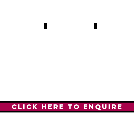
tthew Upson
Kieron Dyer
Kevin Nolan
7-
2007-
2011-
1
2011
2015
35
141
MES,
GAMES,
GAMES.
0
30
ALS
GOALS
GOALS.
CLICK HERE TO ENQUIRE