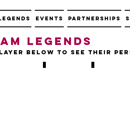
LEGENDS
EVENTS
PARTNERSHIPS
S
Ham legends
player below to see their pe
y Cottee
Paul Ince
Iain Dowie
2-
1986-
1991
8
1989
&
72
1995-
4-
GAMES,
1998
6
7
81
GOALS
GAMES,
MES,
13
GOALS
ALS