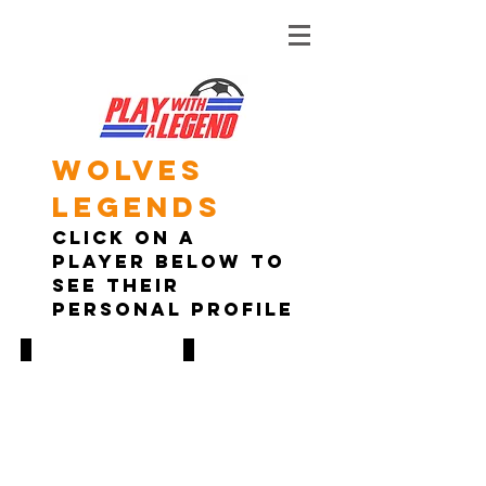
Wolves
legends
Click on A
player below to
see their
personal profile
Steve Bull
Don Goodman
1986-
1994-
1999
1998
474
125
GAMES,
GAMES,
250
33
GOALS
GOALS