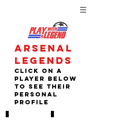
Arsenal
legends
Click on A
player below
to see their
personal
profile
Paul Davis
Kenny Sansom
1978-
1980-
1995
1988
447
314
GAMES,
GAMES,